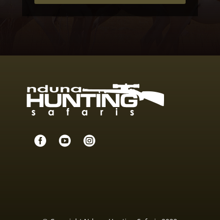


