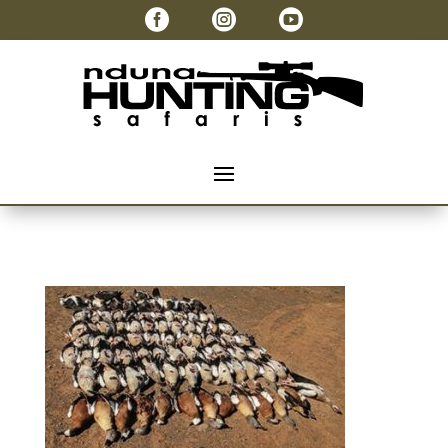


