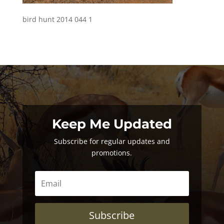
bird hunt 2014 044 1
Keep Me Updated
Subscribe for regular updates and
promotions.
Subscribe