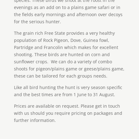
species. These birds we shoot at the roost in the
evenings as an add on to a plains game safari or in
the fields early mornings and afternoon over decoys
for the serious hunter.
The grain rich Free State provides a very healthy
population of Rock Pigeon, Dove, Guinea fowl,
Partridge and Francolin which makes for excellent
shooting. These birds are hunted on corn and
sunflower crops. We can do a variety of combo
shoots for pigeon/plains game or geese/plains game,
these can be tailored for each groups needs.
Like all bird hunting the hunt is very season specific
and the best times are from 1 June to 31 August.
Prices are available on request. Please get in touch
with us should you require pricing on packages and
further information.