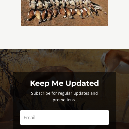
Keep Me Updated
Subscribe for regular updates and
promotions.