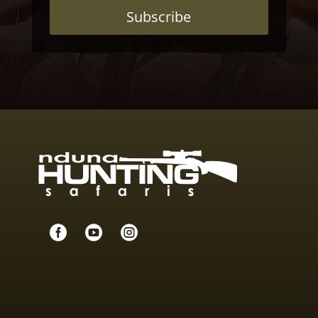
Subscribe


