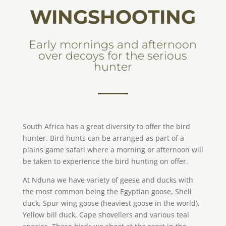
WINGSHOOTING
Early mornings and afternoon
over decoys for the serious
hunter
South Africa has a great diversity to offer the bird
hunter. Bird hunts can be arranged as part of a
plains game safari where a morning or afternoon will
be taken to experience the bird hunting on offer.
At Nduna we have variety of geese and ducks with
the most common being the Egyptian goose, Shell
duck, Spur wing goose (heaviest goose in the world),
Yellow bill duck, Cape shovellers and various teal