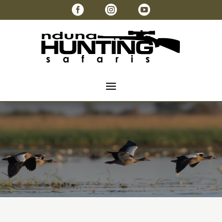


