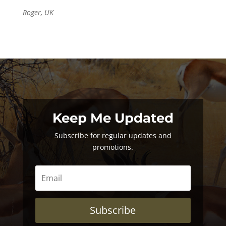
Roger, UK
Keep Me Updated
Subscribe for regular updates and
promotions.
Subscribe