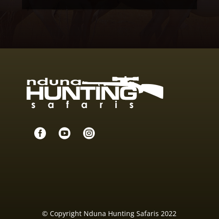



© Copyright Nduna Hunting Safaris 2022