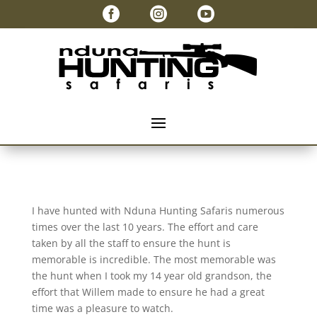



I have hunted with Nduna Hunting Safaris numerous
times over the last 10 years. The effort and care
taken by all the staff to ensure the hunt is
memorable is incredible. The most memorable was
the hunt when I took my 14 year old grandson, the
effort that Willem made to ensure he had a great
time was a pleasure to watch.