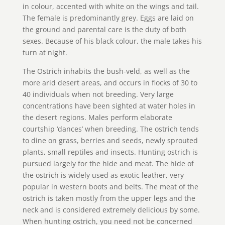
in colour, accented with white on the wings and tail.
The female is predominantly grey. Eggs are laid on
the ground and parental care is the duty of both
sexes. Because of his black colour, the male takes his
turn at night.
The Ostrich inhabits the bush-veld, as well as the
more arid desert areas, and occurs in flocks of 30 to
40 individuals when not breeding. Very large
concentrations have been sighted at water holes in
the desert regions. Males perform elaborate
courtship ‘dances’ when breeding. The ostrich tends
to dine on grass, berries and seeds, newly sprouted
plants, small reptiles and insects. Hunting ostrich is
pursued largely for the hide and meat. The hide of
the ostrich is widely used as exotic leather, very
popular in western boots and belts. The meat of the
ostrich is taken mostly from the upper legs and the
neck and is considered extremely delicious by some.
When hunting ostrich, you need not be concerned