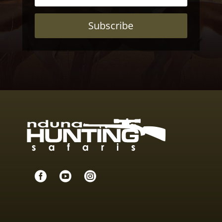
Subscribe


