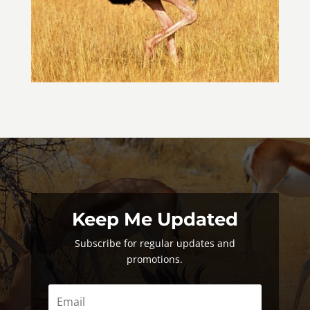
Keep Me Updated
Subscribe for regular updates and
promotions.