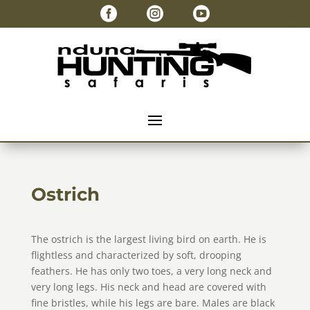



Ostrich
The ostrich is the largest living bird on earth. He is
flightless and characterized by soft, drooping
feathers. He has only two toes, a very long neck and
very long legs. His neck and head are covered with
fine bristles, while his legs are bare. Males are black