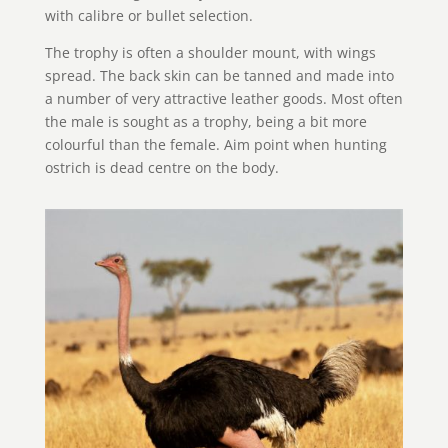
with calibre or bullet selection.
The trophy is often a shoulder mount, with wings
spread. The back skin can be tanned and made into
a number of very attractive leather goods. Most often
the male is sought as a trophy, being a bit more
colourful than the female. Aim point when hunting
ostrich is dead centre on the body.