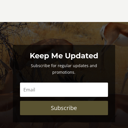
Keep Me Updated
Subscribe for regular updates and
promotions.
Subscribe