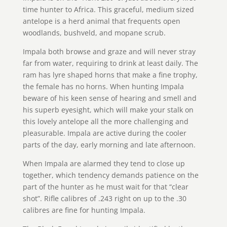
time hunter to Africa. This graceful, medium sized
antelope is a herd animal that frequents open
woodlands, bushveld, and mopane scrub.
Impala both browse and graze and will never stray
far from water, requiring to drink at least daily. The
ram has lyre shaped horns that make a fine trophy,
the female has no horns. When hunting Impala
beware of his keen sense of hearing and smell and
his superb eyesight, which will make your stalk on
this lovely antelope all the more challenging and
pleasurable. Impala are active during the cooler
parts of the day, early morning and late afternoon.
When Impala are alarmed they tend to close up
together, which tendency demands patience on the
part of the hunter as he must wait for that “clear
shot”. Rifle calibres of .243 right on up to the .30
calibres are fine for hunting Impala.