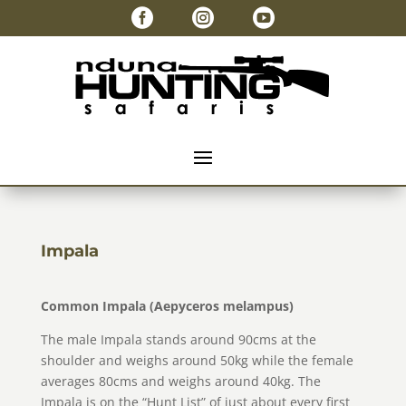



Impala
Common Impala (Aepyceros melampus)
The male Impala stands around 90cms at the
shoulder and weighs around 50kg while the female
averages 80cms and weighs around 40kg. The
Impala is on the “Hunt List” of just about every first