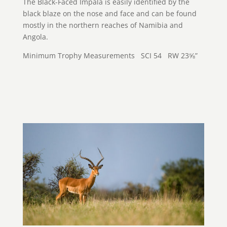
The Black-Faced Impala is easily identified by the
black blaze on the nose and face and can be found
mostly in the northern reaches of Namibia and
Angola.
Minimum Trophy Measurements SCI 54 RW 23⅝”