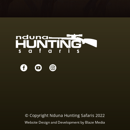



© Copyright Nduna Hunting Safaris 2022
Website Design and Development by Blaze Media