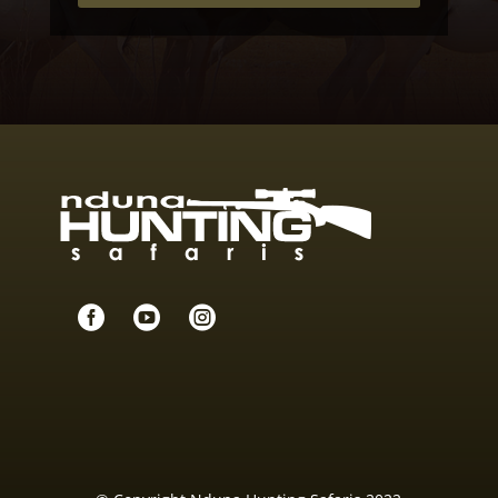


