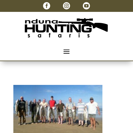


