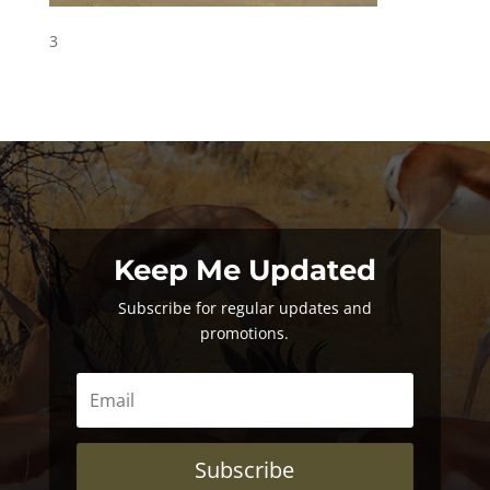
3
Keep Me Updated
Subscribe for regular updates and
promotions.
Subscribe